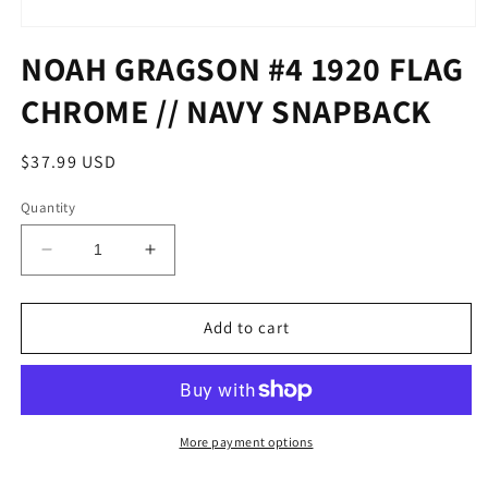
Open
media
NOAH GRAGSON #4 1920 FLAG
1
in
CHROME // NAVY SNAPBACK
modal
Regular
$37.99 USD
price
Quantity
Decrease
Increase
quantity
quantity
for
for
NOAH
NOAH
Add to cart
GRAGSON
GRAGSON
#4
#4
1920
1920
FLAG
FLAG
CHROME
CHROME
More payment options
//
//
NAVY
NAVY