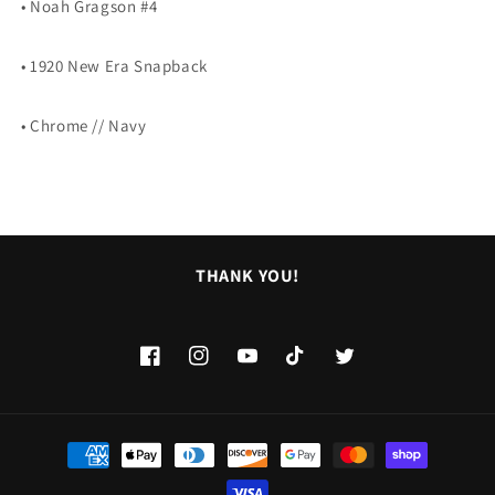
• Noah Gragson #4
SNAPBACK
SNAPBACK
• 1920 New Era Snapback
• Chrome // Navy
THANK YOU!
Facebook
Instagram
YouTube
TikTok
Twitter
Payment
methods