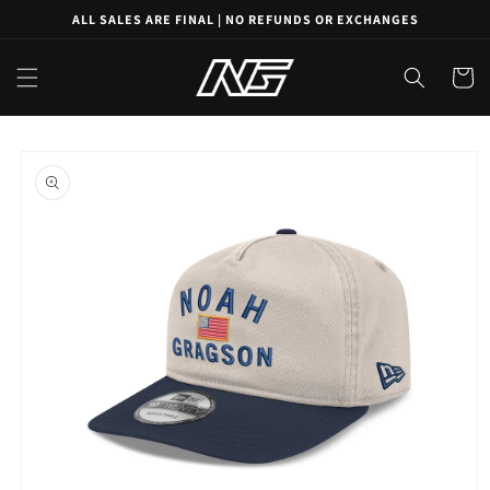
Skip to
ALL SALES ARE FINAL | NO REFUNDS OR EXCHANGES
content
Cart
Skip to
product
information