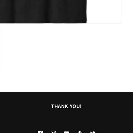
THANK YOU!