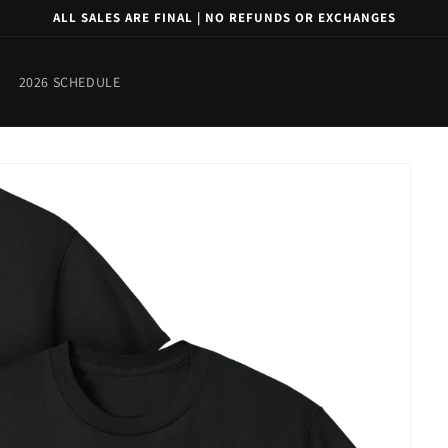
ALL SALES ARE FINAL | NO REFUNDS OR EXCHANGES
2026 SCHEDULE