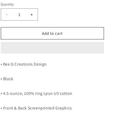
Quantity
Decrease
Increase
quantity
quantity
for
for
NOAH
NOAH
Add to cart
GRAGSON
GRAGSON
ICE
ICE
CREAM
CREAM
BLACK
BLACK
TEE
TEE
• Bee G Creations Design
• Black
• 4.5-ounce, 100% ring spun US cotton
• Front & Back Screenprinted Graphics