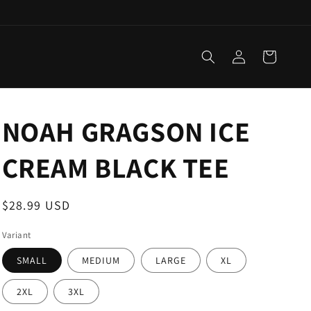
Log
Cart
in
NOAH GRAGSON ICE
CREAM BLACK TEE
Regular
$28.99 USD
price
Variant
SMALL
MEDIUM
LARGE
XL
2XL
3XL