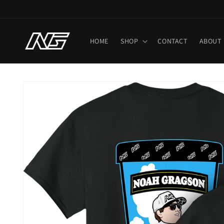
Skip to
content
HOME
SHOP
CONTACT
ABOUT
Skip to
product
information