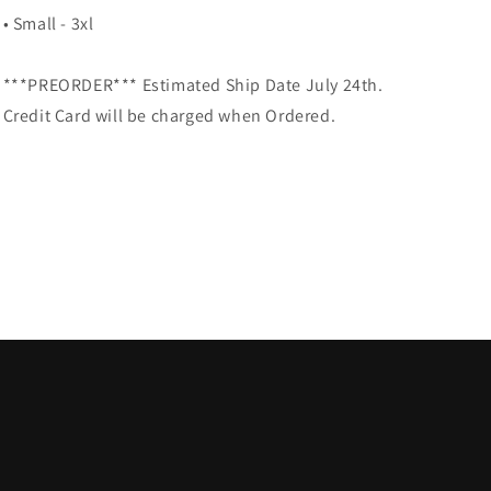
• Small - 3xl
***PREORDER*** Estimated Ship Date July 24th.
Credit Card will be charged when Ordered.